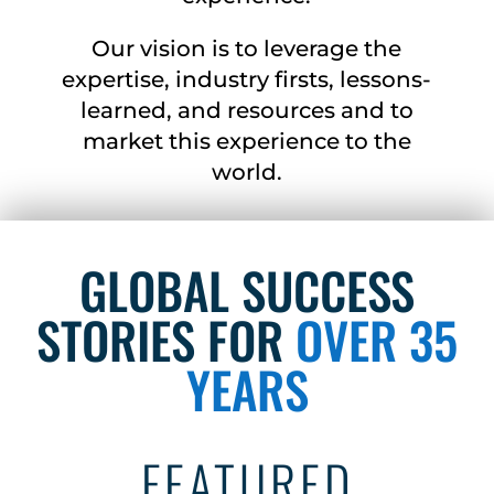
Our vision is to leverage the
expertise, industry firsts, lessons-
learned, and resources and to
market this experience to the
world.
GLOBAL SUCCESS
STORIES FOR
OVER 35
YEARS
FEATURED