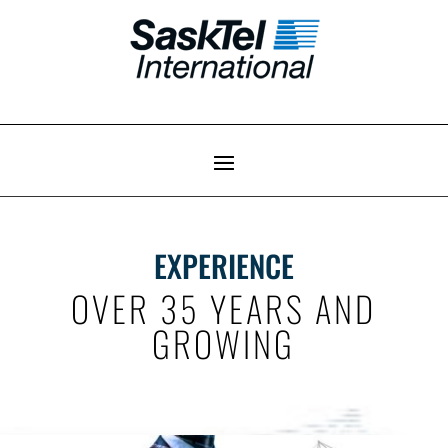
EXPERIENCE
OVER 35 YEARS AND
GROWING