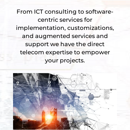
From ICT consulting to s
oftware-
centric services for
implementation, customizations,
and augmented services and
support we have the d
irect
telecom expertise to empower
your projects.