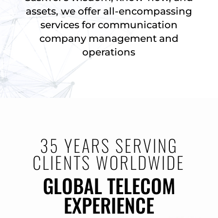
assets, we offer all-encompassing
services for communication
company management and
operations
35 YEARS SERVING
CLIENTS WORLDWIDE
GLOBAL TELECOM
EXPERIENCE