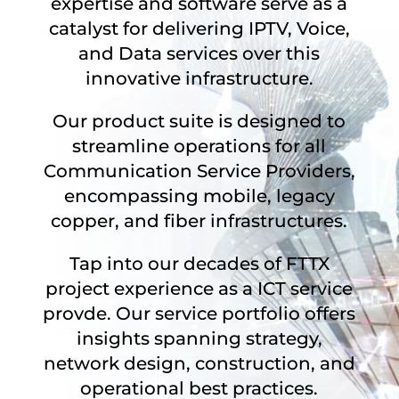
expertise and software serve as a
catalyst for delivering IPTV, Voice,
and Data services over this
innovative infrastructure.
Our product suite is designed to
streamline operations for all
Communication Service Providers,
encompassing mobile, legacy
copper, and fiber infrastructures.
Tap into our decades of FTTX
project experience as a ICT service
provde. Our service portfolio offers
insights spanning strategy,
network design, construction, and
operational best practices.