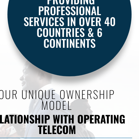
PROFESSIONAL
SERVICES IN OVER 40
COUNTRIES & 6
CONTINENTS
OUR UNIQUE OWNERSHIP
MODEL
LATIONSHIP WITH OPERATING
TELECOM