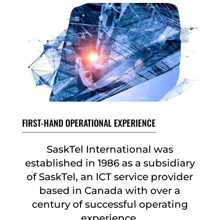
FIRST-HAND OPERATIONAL EXPERIENCE
SaskTel International was
established in 1986 as a subsidiary
of SaskTel, an ICT service provider
based in Canada with over a
century of successful operating
experience.