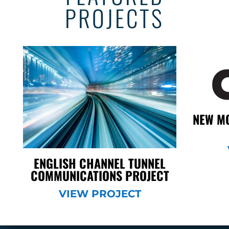
PROJECTS
NEW MO
ENGLISH CHANNEL TUNNEL
COMMUNICATIONS PROJECT
VIEW PROJECT