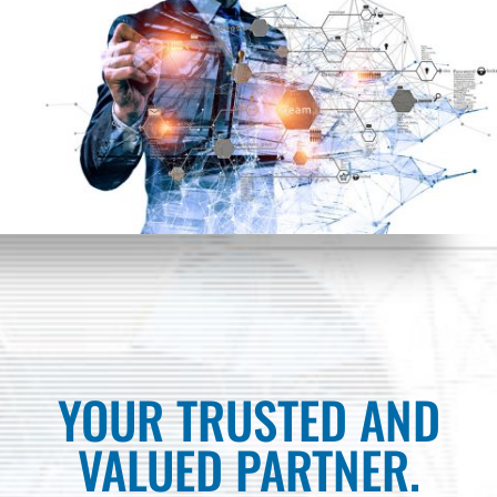
YOUR TRUSTED AND
VALUED PARTNER.