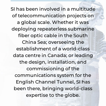
SI has been involved in a multitude
of telecommunication projects on
a global scale. Whether it was
deploying repeaterless submarine
fiber optic cable in the South
China Sea; overseeing the
establishment of a world-class
data centre in Canada; or leading
the design, installation, and
commissioning of the
communications system for the
English Channel Tunnel, SI has
been there, bringing world-class
expertise to the globe.