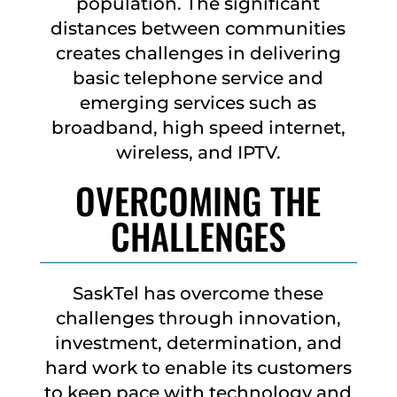
population. The significant
distances between communities
creates challenges in delivering
basic telephone service and
emerging services such as
broadband, high speed internet,
wireless, and IPTV.
OVERCOMING THE
CHALLENGES
SaskTel has overcome these
challenges through innovation,
investment, determination, and
hard work to enable its customers
to keep pace with technology and