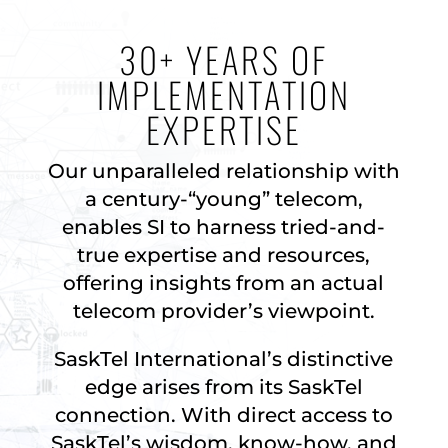
30+ YEARS OF
IMPLEMENTATION
EXPERTISE
Our unparalleled relationship with
a century-“young” telecom,
enables SI to harness tried-and-
true expertise and resources,
offering insights from an actual
telecom provider’s viewpoint.
SaskTel International’s distinctive
edge arises from its SaskTel
connection. With direct access to
SaskTel’s wisdom, know-how, and