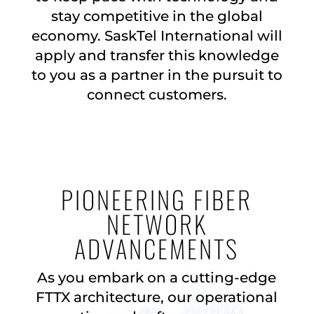
stay competitive in the global
economy. SaskTel International will
apply and transfer this knowledge
to you as a partner in the pursuit to
connect customers.
PIONEERING FIBER
NETWORK
ADVANCEMENTS
As you embark on a cutting-edge
FTTX architecture, our operational