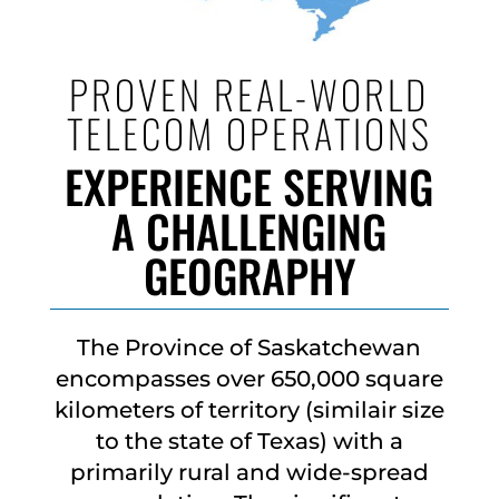
PROVEN REAL-WORLD
TELECOM OPERATIONS
EXPERIENCE SERVING
A CHALLENGING
GEOGRAPHY
The Province of Saskatchewan
encompasses over 650,000 square
kilometers of territory (similair size
to the state of Texas) with a
primarily rural and wide-spread