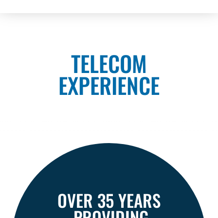
TELECOM
EXPERIENCE
OVER 35 YEARS
PROVIDING