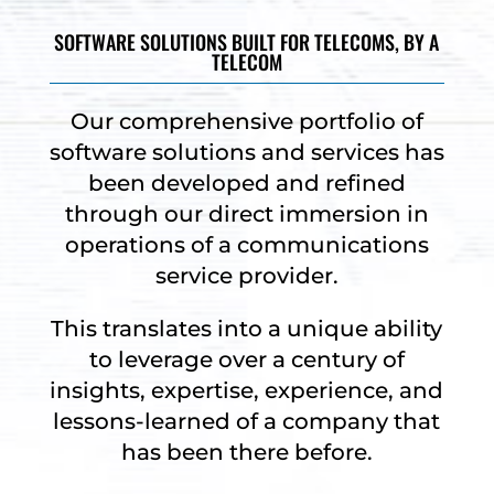
SOFTWARE SOLUTIONS BUILT FOR TELECOMS, BY A
TELECOM
Our comprehensive portfolio of
software solutions and services has
been developed and refined
through our direct immersion in
operations of a communications
service provider.
This translates into a unique ability
to leverage over a century of
insights, expertise, experience, and
lessons-learned of a company that
has been there before.