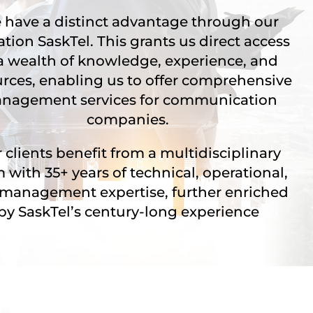
have a distinct advantage through our
iation SaskTel. This grants us direct access
a wealth of knowledge, experience, and
urces, enabling us to offer comprehensive
nagement services for communication
companies.
 clients benefit from a multidisciplinary
 with 35+ years of technical, operational,
management expertise, further enriched
by SaskTel’s century-long experience