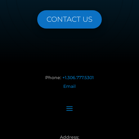
CONTACT US
Phone:
+1.306.777.5301
Email
Address: