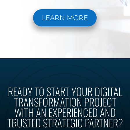
LEARN MORE
READY TO START YOUR DIGITAL
TRANSFORMATION PROJECT
WITH AN EXPERIENCED AND
TRUSTED STRATEGIC PARTNER?