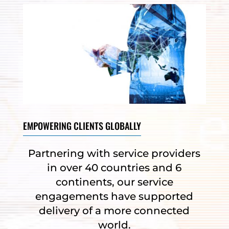
EMPOWERING CLIENTS GLOBALLY
Partnering with service providers
in over 40 countries and 6
continents, our service
engagements have supported
delivery of a more connected
world.