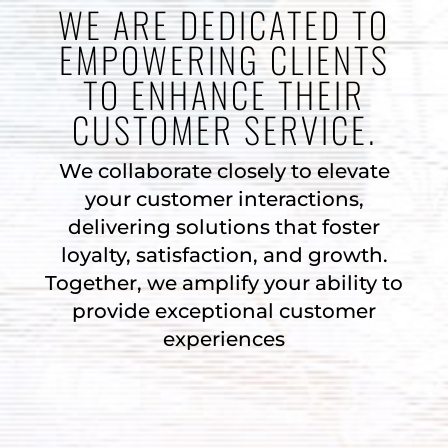
WE ARE DEDICATED TO
EMPOWERING CLIENTS
TO ENHANCE THEIR
CUSTOMER SERVICE.
We collaborate closely to elevate
your customer interactions,
delivering solutions that foster
loyalty, satisfaction, and growth.
Together, we amplify your ability to
provide exceptional customer
experiences