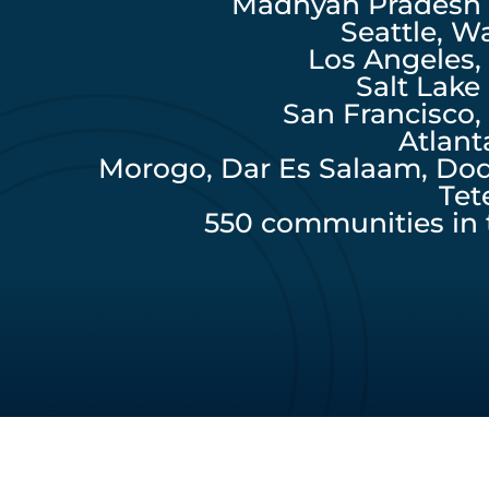
Madhyah Pradesh P
Seattle, W
Los Angeles, 
Salt Lake
San Francisco, 
Atlant
Morogo, Dar Es Salaam, Do
Tet
550 communities in 