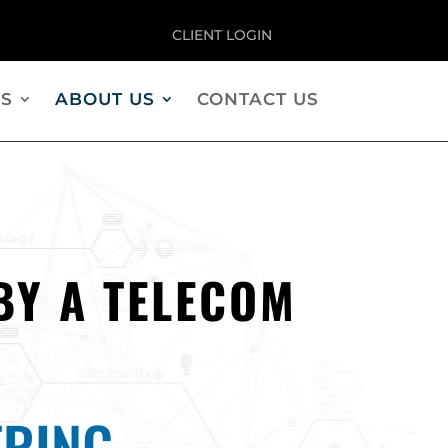
CLIENT LOGIN
S
ABOUT US
CONTACT US
BY A TELECOM
RING