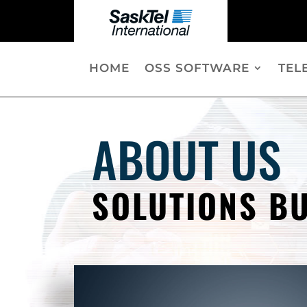
HOME
OSS SOFTWARE
TEL
ABOUT US
SOLUTIONS BU