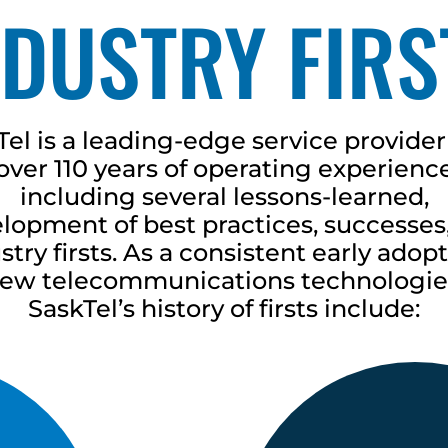
NDUSTRY FIRS
Tel is a leading-edge service provider
over 110 years of operating experienc
including several lessons-learned,
lopment of best practices, successes
stry firsts. As a consistent early adopt
ew telecommunications technologie
SaskTel’s history of firsts include: