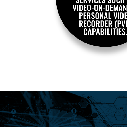
VIDEO-ON-DEMAN
PERSONAL VID
RECORDER (PV
CAPABILITIES