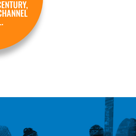
CENTURY,
CHANNEL
.