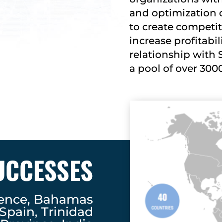
and optimization 
to create competi
increase profitabil
relationship with 
a pool of over 300
UCCESSES
dence, Bahamas
 Spain, Trinidad