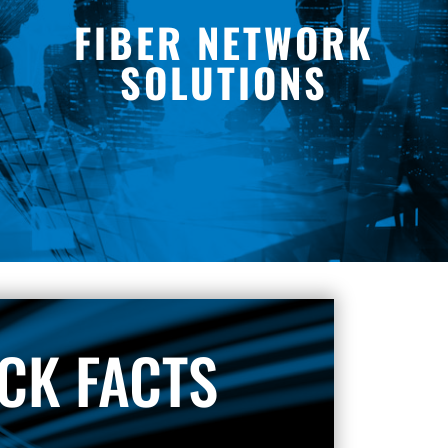
FIBER NETWORK
SOLUTIONS
CK FACTS