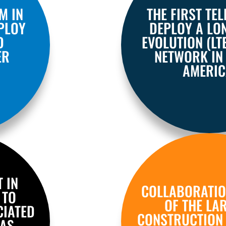
M IN
THE FIRST TE
PLOY
DEPLOY A LO
D
EVOLUTION (LT
ER
NETWORK IN
AMERIC
T IN
COLLABORATIO
 TO
OF THE LA
CIATED
CONSTRUCTION
 AS