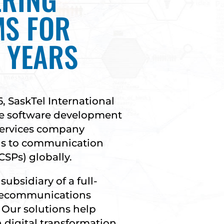
MS FOR
 YEARS
6, SaskTel International
ive software development
services company
ns to communication
CSPs) globally.
subsidiary of a full-
elecommunications
 Our solutions help
 digital transformation