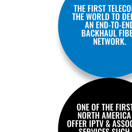
THE FIRST TELECO
THE WORLD TO DE
AN END-TO-EN
BACKHAUL FIB
NETWORK.
ONE OF THE FIRS
NORTH AMERICA
OFFER IPTV & ASSO
SERVICES SUCH