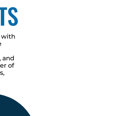
TS
 with
e
, and
er of
s,