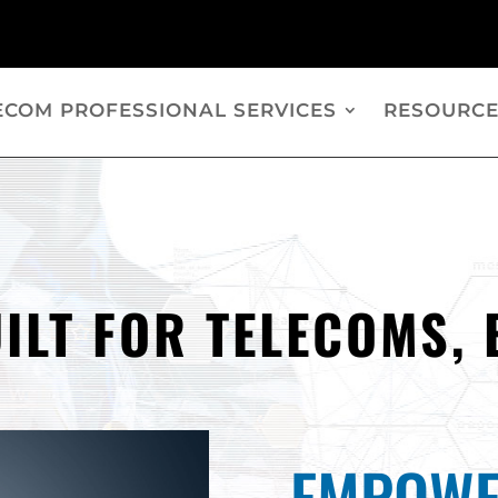
ECOM PROFESSIONAL SERVICES
RESOURCE
ILT FOR TELECOMS, 
EMPOWE