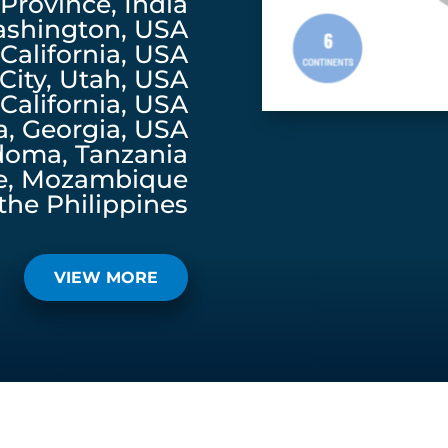
rovince, India
ashington, USA
California, USA
 City, Utah, USA
California, USA
a, Georgia, USA
doma, Tanzania
e, Mozambique
the Philippines
VIEW MORE