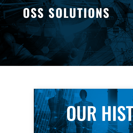
OSS SOLUTIONS
OUR HIS