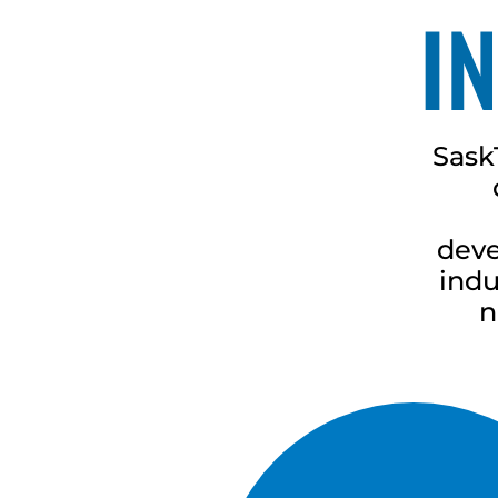
I
Sask
deve
indu
n