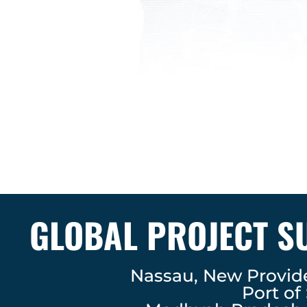
GLOBAL PROJECT S
Nassau, New Provi
Port of