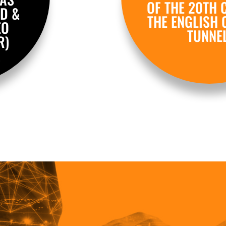
OF THE 20TH 
D &
THE ENGLISH 
EO
TUNNEL
R)
.