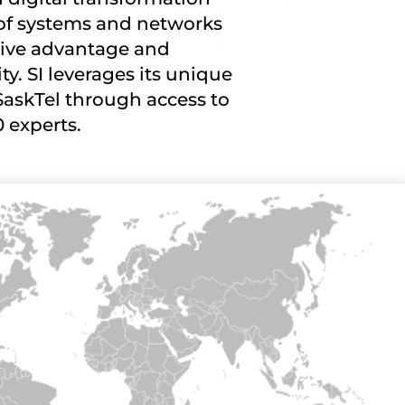
of systems and networks
tive advantage and
ity. SI leverages its unique
SaskTel through access to
0 experts.