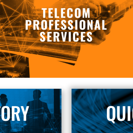
TELECOM
PROFESSIONAL
SERVICES
TORY
QUI