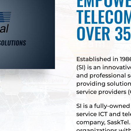
TELECO
OVER 35
Established in 198
(SI) is an innovat
and professional 
providing solutio
service providers (
SI is a fully-owned 
service ICT and t
company, SaskTel.
organizations with