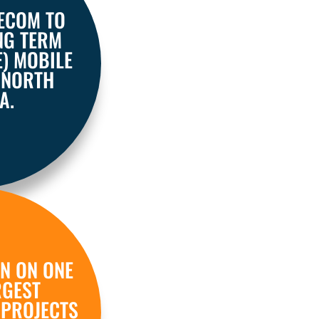
LECOM TO
NG TERM
E) MOBILE
 NORTH
A.
N ON ONE
RGEST
 PROJECTS