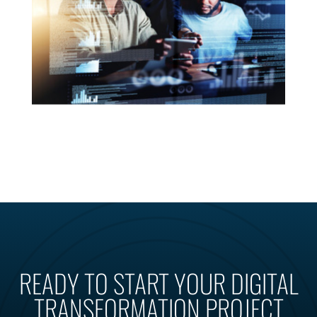
READY TO START YOUR DIGITAL
TRANSFORMATION PROJECT