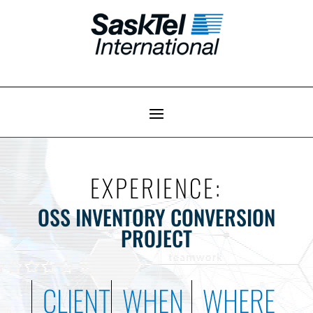
EXPERIENCE:
OSS INVENTORY CONVERSION
PROJECT
CLIENT
WHEN
WHERE