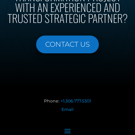
WITH AN EXPERIENCED AND
TRUSTED STRATEGIC PARTNER?
CONTACT US
Phone:
+1.306.777.5301
Email