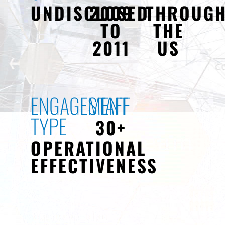
UNDISCLOSED
2009
THROUG
TO
THE
2011
US
ENGAGEMENT
STAFF
TYPE
30+
OPERATIONAL
EFFECTIVENESS