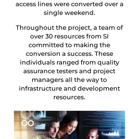
access lines were converted over a
single weekend.
Throughout the project, a team of
over 30 resources from SI
committed to making the
conversion a success. These
individuals ranged from quality
assurance testers and project
managers all the way to
infrastructure and development
resources.