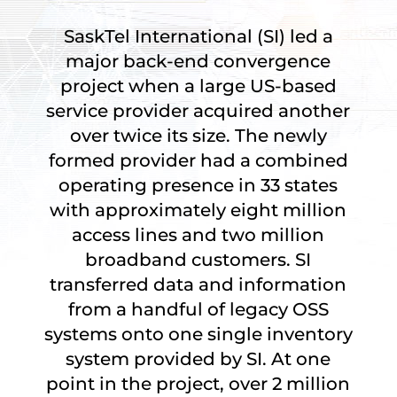
SaskTel International (SI) led a
major back-end convergence
project when a large US-based
service provider acquired another
over twice its size. The newly
formed provider had a combined
operating presence in 33 states
with approximately eight million
access lines and two million
broadband customers. SI
transferred data and information
from a handful of legacy OSS
systems onto one single inventory
system provided by SI. At one
point in the project, over 2 million