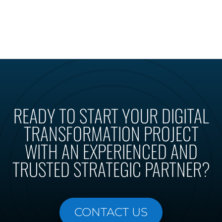
READY TO START YOUR DIGITAL
TRANSFORMATION PROJECT
WITH AN EXPERIENCED AND
TRUSTED STRATEGIC PARTNER?
CONTACT US