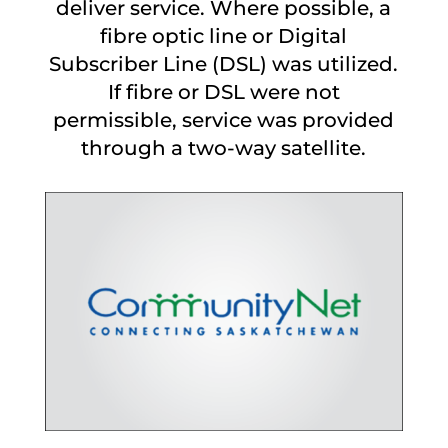
deliver service. Where possible, a
fibre optic line or Digital
Subscriber Line (DSL) was utilized.
If fibre or DSL were not
permissible, service was provided
through a two-way satellite.