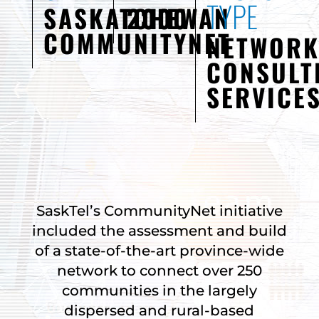
TYPE
SASKATCHEWAN
2000
COMMUNITYNET
NETWOR
CONSULT
SERVICE
SaskTel’s CommunityNet initiative
included the assessment and build
of a state-of-the-art province-wide
network to connect over 250
communities in the largely
dispersed and rural-based