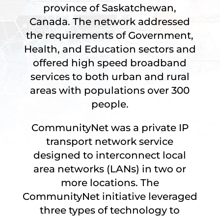
province of Saskatchewan,
Canada. The network addressed
the requirements of Government,
Health, and Education sectors and
offered high speed broadband
services to both urban and rural
areas with populations over 300
people.
CommunityNet was a private IP
transport network service
designed to interconnect local
area networks (LANs) in two or
more locations. The
CommunityNet initiative leveraged
three types of technology to