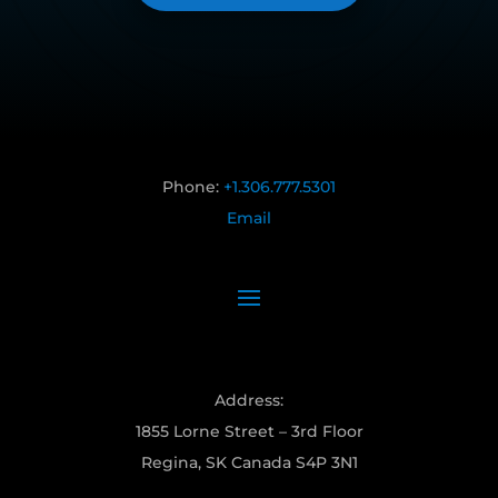
Phone:
+1.306.777.5301
Email
Address:
1855 Lorne Street – 3rd Floor
Regina, SK Canada S4P 3N1