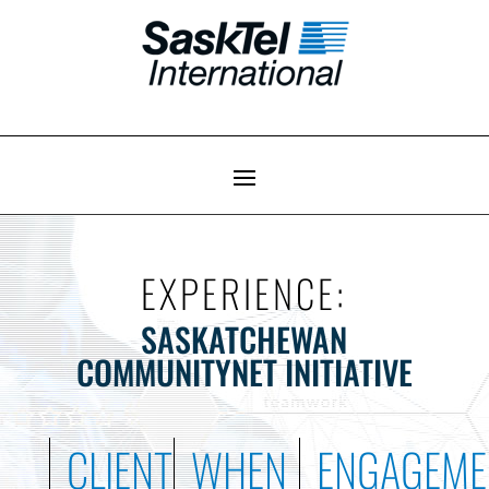
EXPERIENCE:
SASKATCHEWAN
COMMUNITYNET INITIATIVE
CLIENT
WHEN
ENGAGEME