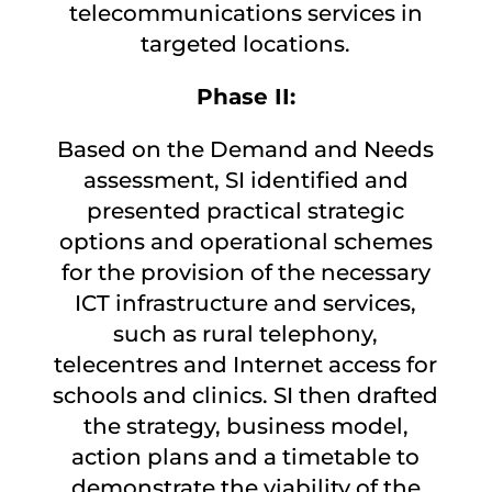
telecommunications services in
targeted locations.
Phase II:
Based on the Demand and Needs
assessment, SI identified and
presented practical strategic
options and operational schemes
for the provision of the necessary
ICT infrastructure and services,
such as rural telephony,
telecentres and Internet access for
schools and clinics. SI then drafted
the strategy, business model,
action plans and a timetable to
demonstrate the viability of the