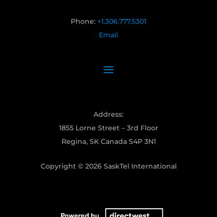
Phone:
+1.306.777.5301
Email
Address:
1855 Lorne Street – 3rd Floor
Regina, SK Canada S4P 3N1
Copyright © 2026 SaskTel International