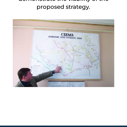
proposed strategy.