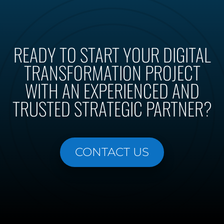
READY TO START YOUR DIGITAL
TRANSFORMATION PROJECT
WITH AN EXPERIENCED AND
TRUSTED STRATEGIC PARTNER?
CONTACT US