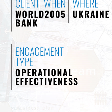
CLIENT
WHEN
WHERE
WORLD
2005
UKRAINE
BANK
ENGAGEMENT
TYPE
OPERATIONAL
EFFECTIVENESS