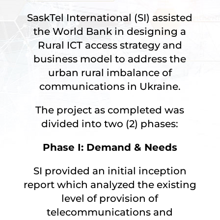
SaskTel International (SI) assisted
the World Bank in designing a
Rural ICT access strategy and
business model to address the
urban rural imbalance of
communications in Ukraine.
The project as completed was
divided into two (2) phases:
Phase I: Demand & Needs
SI provided an initial inception
report which analyzed the existing
level of provision of
telecommunications and