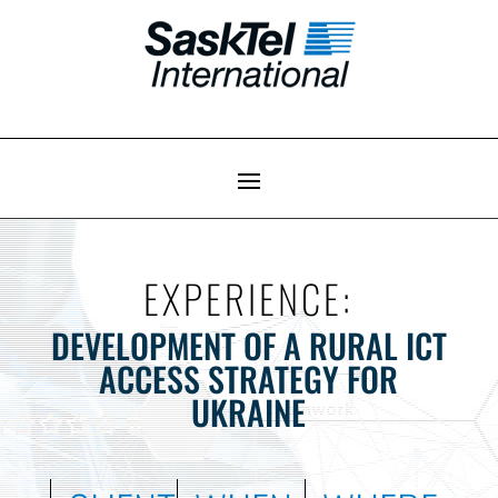
EXPERIENCE:
DEVELOPMENT OF A RURAL ICT
ACCESS STRATEGY FOR
UKRAINE