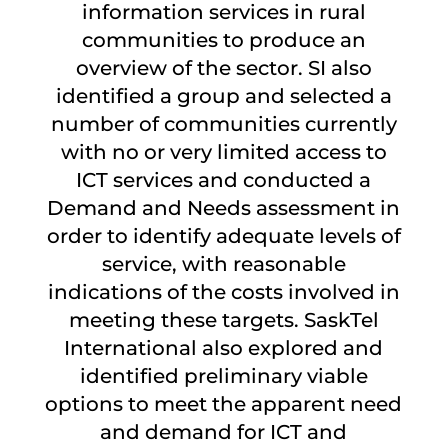
information services in rural
communities to produce an
overview of the sector. SI also
identified a group and selected a
number of communities currently
with no or very limited access to
ICT services and conducted a
Demand and Needs assessment in
order to identify adequate levels of
service, with reasonable
indications of the costs involved in
meeting these targets. SaskTel
International also explored and
identified preliminary viable
options to meet the apparent need
and demand for ICT and