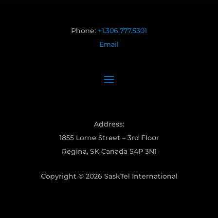
Phone:
+1.306.777.5301
Email
Address:
1855 Lorne Street – 3rd Floor
Regina, SK Canada S4P 3N1
Copyright © 2026 SaskTel International