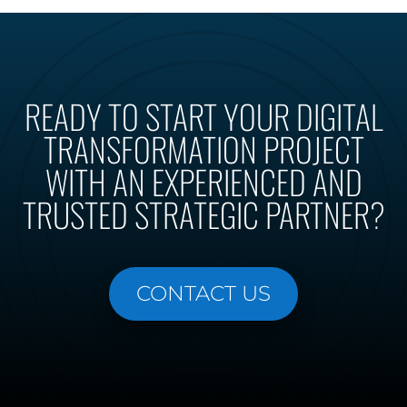
READY TO START YOUR DIGITAL
TRANSFORMATION PROJECT
WITH AN EXPERIENCED AND
TRUSTED STRATEGIC PARTNER?
CONTACT US