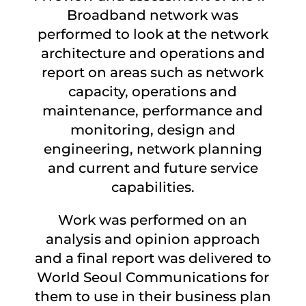
Broadband network was
performed to look at the network
architecture and operations and
report on areas such as network
capacity, operations and
maintenance, performance and
monitoring, design and
engineering, network planning
and current and future service
capabilities.
Work was performed on an
analysis and opinion approach
and a final report was delivered to
World Seoul Communications for
them to use in their business plan