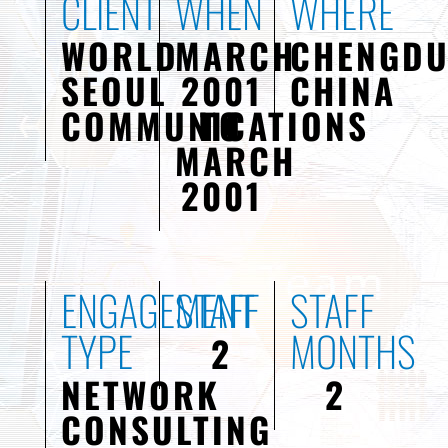
CLIENT
WHEN
WHERE
WORLD
MARCH
CHENGDU
SEOUL
2001
CHINA
COMMUNICATIONS
TO
MARCH
2001
ENGAGEMENT
STAFF
STAFF
TYPE
MONTHS
2
NETWORK
2
CONSULTING