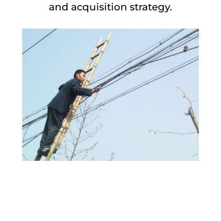
and acquisition strategy.