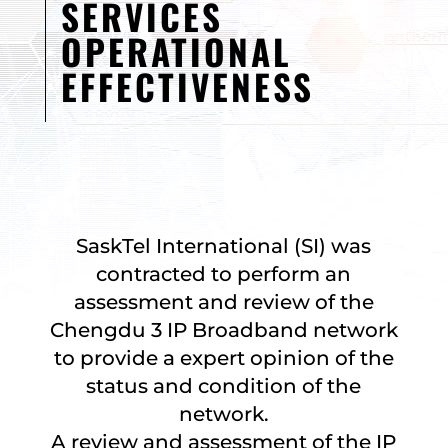
SERVICES
OPERATIONAL
EFFECTIVENESS
SaskTel International (SI) was
contracted to perform an
assessment and review of the
Chengdu 3 IP Broadband network
to provide a expert opinion of the
status and condition of the
network.
A review and assessment of the IP