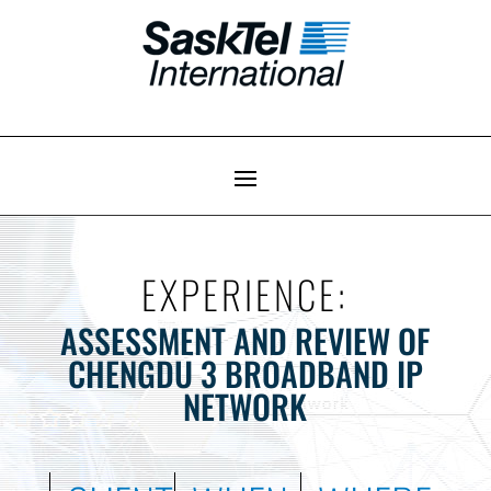
EXPERIENCE:
ASSESSMENT AND REVIEW OF
CHENGDU 3 BROADBAND IP
NETWORK