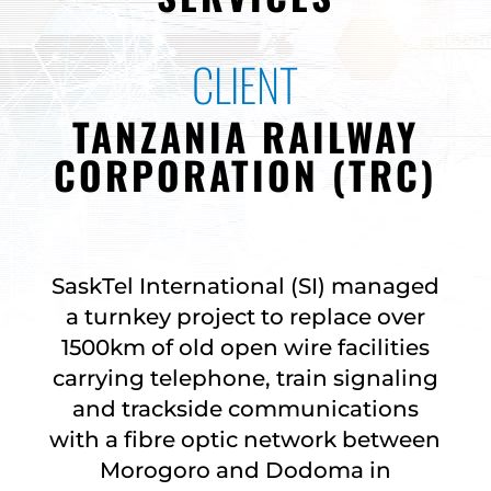
CLIENT
TANZANIA RAILWAY
CORPORATION (TRC)
SaskTel International (SI) managed
a turnkey project to replace over
1500km of old open wire facilities
carrying telephone, train signaling
and trackside communications
with a fibre optic network between
Morogoro and Dodoma in