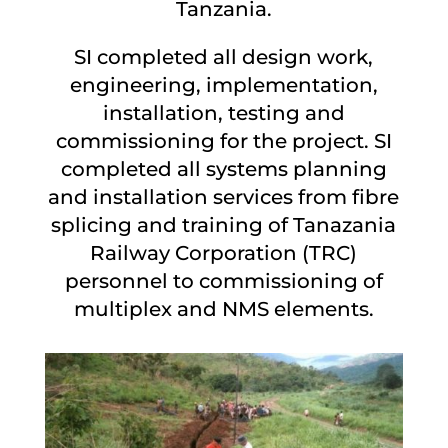
Tanzania.
SI completed all design work,
engineering, implementation,
installation, testing and
commissioning for the project. SI
completed all systems planning
and installation services from fibre
splicing and training of Tanazania
Railway Corporation (TRC)
personnel to commissioning of
multiplex and NMS elements.