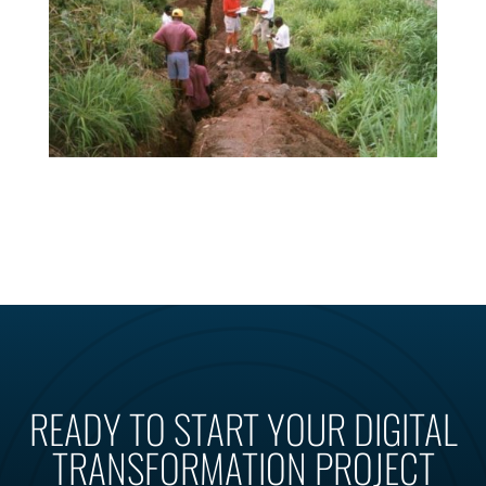
READY TO START YOUR DIGITAL
TRANSFORMATION PROJECT