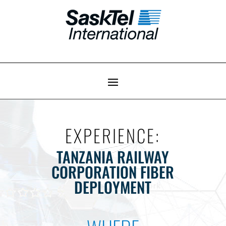
EXPERIENCE:
TANZANIA RAILWAY
CORPORATION FIBER
DEPLOYMENT