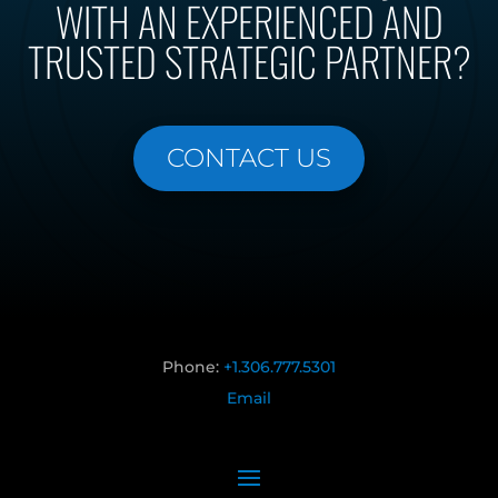
WITH AN EXPERIENCED AND
TRUSTED STRATEGIC PARTNER?
CONTACT US
Phone:
+1.306.777.5301
Email