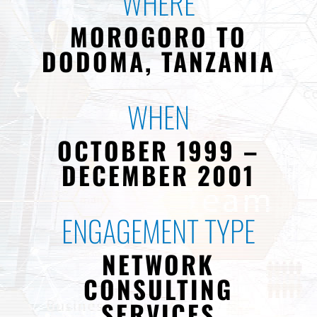
WHERE
MOROGORO TO
DODOMA, TANZANIA
WHEN
OCTOBER 1999 –
DECEMBER 2001
ENGAGEMENT TYPE
NETWORK
CONSULTING
SERVICES