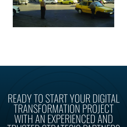
READY TO START YOUR DIGITAL
TRANSFORMATION PROJECT
WITH AN EXPERIENCED AND