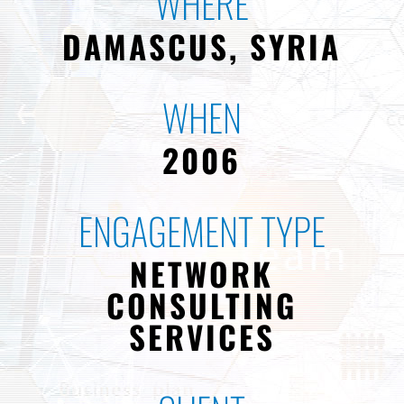
WHERE
DAMASCUS, SYRIA
WHEN
2006
ENGAGEMENT TYPE
NETWORK
CONSULTING
SERVICES