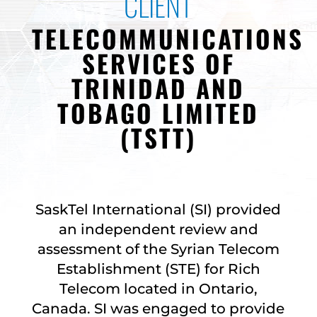
CLIENT
TELECOMMUNICATIONS
SERVICES OF
TRINIDAD AND
TOBAGO LIMITED
(TSTT)
SaskTel International (SI) provided
an independent review and
assessment of the Syrian Telecom
Establishment (STE) for Rich
Telecom located in Ontario,
Canada. SI was engaged to provide