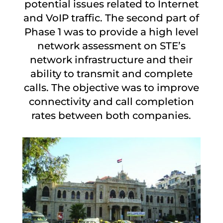
potential issues related to Internet
and VoIP traffic. The second part of
Phase 1 was to provide a high level
network assessment on STE’s
network infrastructure and their
ability to transmit and complete
calls. The objective was to improve
connectivity and call completion
rates between both companies.