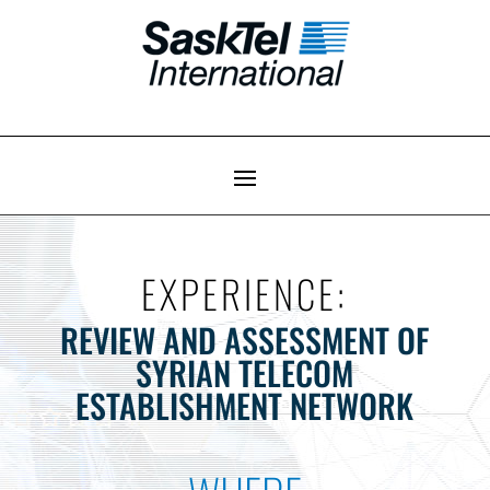
EXPERIENCE:
REVIEW AND ASSESSMENT OF
SYRIAN TELECOM
ESTABLISHMENT NETWORK