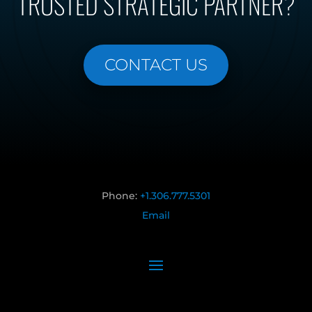
TRUSTED STRATEGIC PARTNER?
CONTACT US
Phone:
+1.306.777.5301
Email