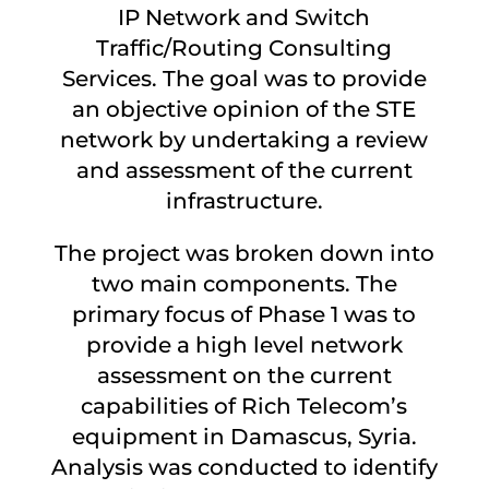
IP Network and Switch
Traffic/Routing Consulting
Services. The goal was to provide
an objective opinion of the STE
network by undertaking a review
and assessment of the current
infrastructure.
The project was broken down into
two main components. The
primary focus of Phase 1 was to
provide a high level network
assessment on the current
capabilities of Rich Telecom’s
equipment in Damascus, Syria.
Analysis was conducted to identify